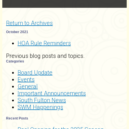
Return to Archives
October 2021
HOA Rule Reminders
Previous blog posts and topics.
Categories
Board Update
Events
General
Important Announcements
South Fulton News
SWM Happenings
Recent Posts