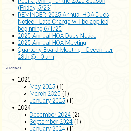
Pool Opening for the 2025 Season
(Friday, 5/23)
REMINDER: 2025 Annual HOA Dues
Notice - Late Charge will be applied
beginning 6/1/25
2025 Annual HOA Dues Notice
2025 Annual HOA Meeting
Quarterly Board Meeting - December
28th @ 10 am
Archives
2025
May 2025
(1)
March 2025
(1)
January 2025
(1)
2024
December 2024
(2)
September 2024
(1)
January 2024
(1)