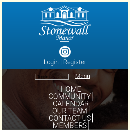
Login
|
Register
Menu
Toggle navigation
HOME
COMMUNITY
CALENDAR
OUR TEAM
CONTACT US
MEMBERS