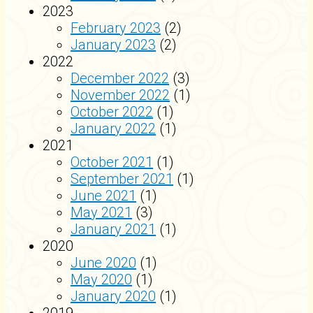
2023
February 2023
(2)
January 2023
(2)
2022
December 2022
(3)
November 2022
(1)
October 2022
(1)
January 2022
(1)
2021
October 2021
(1)
September 2021
(1)
June 2021
(1)
May 2021
(3)
January 2021
(1)
2020
June 2020
(1)
May 2020
(1)
January 2020
(1)