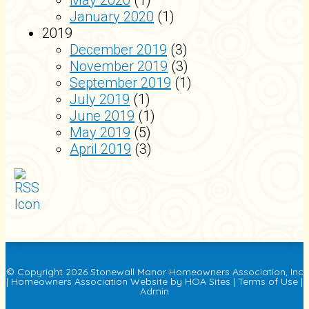
May 2020
(1)
January 2020
(1)
2019
December 2019
(3)
November 2019
(3)
September 2019
(1)
July 2019
(1)
June 2019
(1)
May 2019
(5)
April 2019
(3)
© Copyright 2026
Stonewall Manor Homeowners Association, Inc
|
Homeowners Association Website
by
HOA Sites
|
Terms of Use
|
Admin