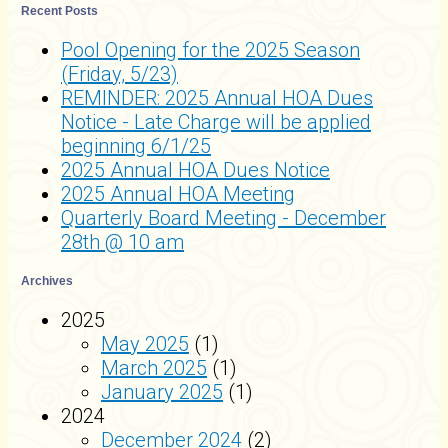
Recent Posts
Pool Opening for the 2025 Season
(Friday, 5/23)
REMINDER: 2025 Annual HOA Dues
Notice - Late Charge will be applied
beginning 6/1/25
2025 Annual HOA Dues Notice
2025 Annual HOA Meeting
Quarterly Board Meeting - December
28th @ 10 am
Archives
2025
May 2025
(1)
March 2025
(1)
January 2025
(1)
2024
December 2024
(2)