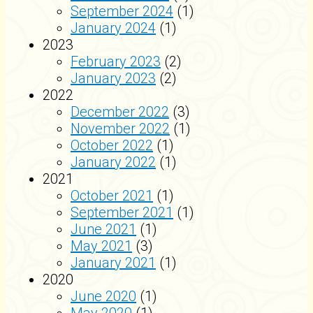
September 2024
(1)
January 2024
(1)
2023
February 2023
(2)
January 2023
(2)
2022
December 2022
(3)
November 2022
(1)
October 2022
(1)
January 2022
(1)
2021
October 2021
(1)
September 2021
(1)
June 2021
(1)
May 2021
(3)
January 2021
(1)
2020
June 2020
(1)