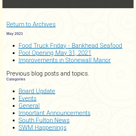
Return to Archives
May 2021
Food Truck Friday - Bankhead Seafood
Pool Opening May 31, 2021
Improvements in Stonewall Manor
Previous blog posts and topics.
Categories
Board Update
Events
General
Important Announcements
South Fulton News
SWM Happenings