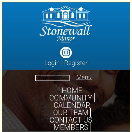
Login
|
Register
Menu
Toggle navigation
HOME
COMMUNITY
CALENDAR
OUR TEAM
CONTACT US
MEMBERS