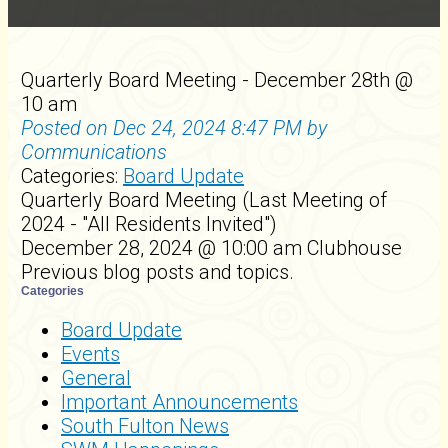
Quarterly Board Meeting - December 28th @
10 am
Posted on Dec 24, 2024 8:47 PM by
Communications
Categories:
Board Update
Quarterly Board Meeting (Last Meeting of
2024 - "All Residents Invited")
December 28, 2024 @ 10:00 am Clubhouse
Previous blog posts and topics.
Categories
Board Update
Events
General
Important Announcements
South Fulton News