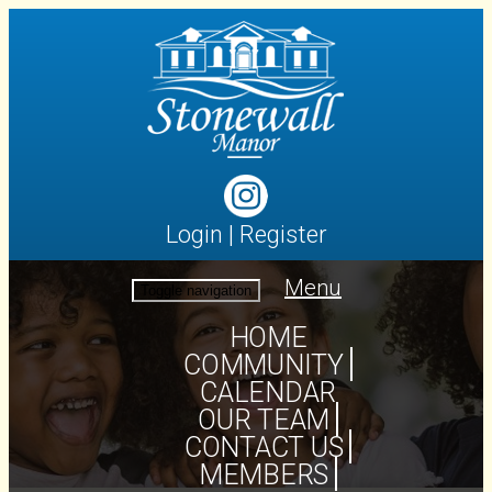
Login
|
Register
Menu
Toggle navigation
HOME
COMMUNITY
CALENDAR
OUR TEAM
CONTACT US
MEMBERS