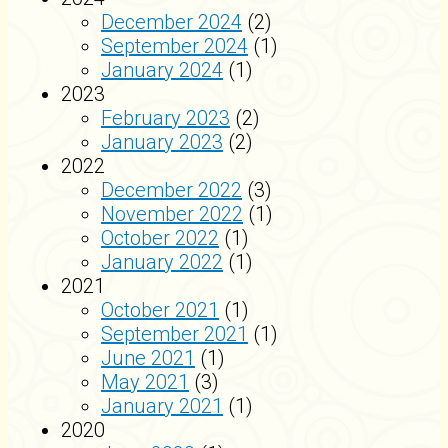
December 2024
(2)
September 2024
(1)
January 2024
(1)
2023
February 2023
(2)
January 2023
(2)
2022
December 2022
(3)
November 2022
(1)
October 2022
(1)
January 2022
(1)
2021
October 2021
(1)
September 2021
(1)
June 2021
(1)
May 2021
(3)
January 2021
(1)
2020