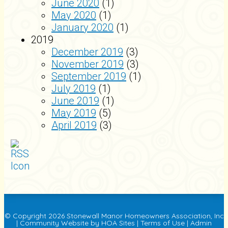
June 2020
(1)
May 2020
(1)
January 2020
(1)
2019
December 2019
(3)
November 2019
(3)
September 2019
(1)
July 2019
(1)
June 2019
(1)
May 2019
(5)
April 2019
(3)
© Copyright 2026
Stonewall Manor Homeowners Association, Inc
|
Community Website
by
HOA Sites
|
Terms of Use
|
Admin