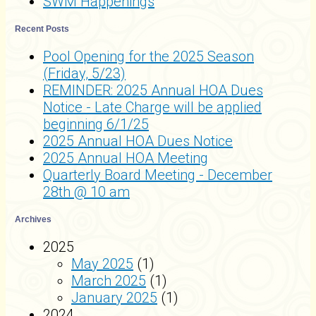
SWM Happenings
Recent Posts
Pool Opening for the 2025 Season
(Friday, 5/23)
REMINDER: 2025 Annual HOA Dues
Notice - Late Charge will be applied
beginning 6/1/25
2025 Annual HOA Dues Notice
2025 Annual HOA Meeting
Quarterly Board Meeting - December
28th @ 10 am
Archives
2025
May 2025
(1)
March 2025
(1)
January 2025
(1)
2024