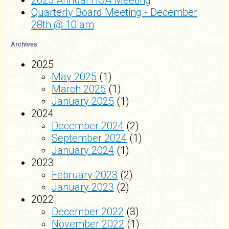
2025 Annual HOA Meeting
Quarterly Board Meeting - December
28th @ 10 am
Archives
2025
May 2025
(1)
March 2025
(1)
January 2025
(1)
2024
December 2024
(2)
September 2024
(1)
January 2024
(1)
2023
February 2023
(2)
January 2023
(2)
2022
December 2022
(3)
November 2022
(1)