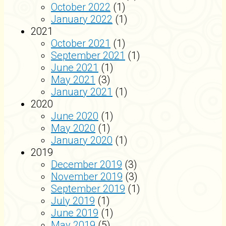
October 2022
(1)
January 2022
(1)
2021
October 2021
(1)
September 2021
(1)
June 2021
(1)
May 2021
(3)
January 2021
(1)
2020
June 2020
(1)
May 2020
(1)
January 2020
(1)
2019
December 2019
(3)
November 2019
(3)
September 2019
(1)
July 2019
(1)
June 2019
(1)
May 2019
(5)