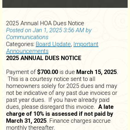
2025 Annual HOA Dues Notice
Posted on Jan 1, 2025 3:56 AM by
Communications
Categories:
Board Update
,
Important
Announcements
2025 ANNUAL DUES NOTICE
Payment of
$700.00
is due
March 15, 2025
.
This is a courtesy notice sent to all
homeowners solely for 2025 dues and may
not be indicative of any past due invoices or
past year dues. If you have already paid
dues, please disregard this invoice.
A late
charge of 10% is assessed if not paid by
March 31, 2025
. Finance charges accrue
monthly thereafter.