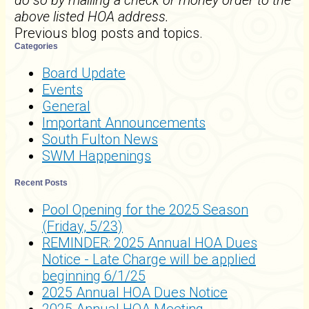
do so by mailing a check or money order to the
above listed HOA address.
Previous blog posts and topics.
Categories
Board Update
Events
General
Important Announcements
South Fulton News
SWM Happenings
Recent Posts
Pool Opening for the 2025 Season
(Friday, 5/23)
REMINDER: 2025 Annual HOA Dues
Notice - Late Charge will be applied
beginning 6/1/25
2025 Annual HOA Dues Notice