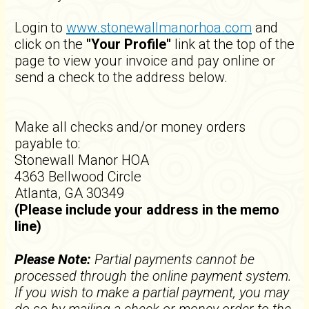
Login to
www.stonewallmanorhoa.com
and
click on the
"Your Profile"
link at the top of the
page to view your invoice and pay online or
send a check to the address below.
Make all checks and/or money orders
payable to:
Stonewall Manor HOA
4363 Bellwood Circle
Atlanta, GA 30349
(Please include your address in the memo
line)
Please Note:
Partial payments cannot be
processed through the online payment system.
If you wish to make a partial payment, you may