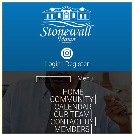
Login
|
Register
Menu
Toggle navigation
HOME
COMMUNITY
CALENDAR
OUR TEAM
CONTACT US
MEMBERS