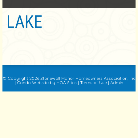
LAKE
© Copyright 2026
Stonewall Manor Homeowners Association, Inc
|
Condo Website
by
HOA Sites
|
Terms of Use
|
Admin