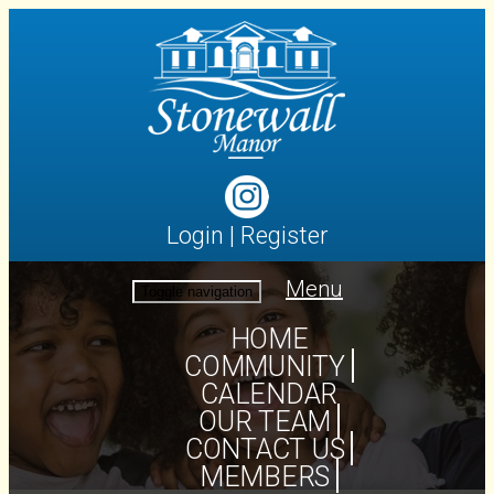
Login
|
Register
Menu
Toggle navigation
HOME
COMMUNITY
CALENDAR
OUR TEAM
CONTACT US
MEMBERS