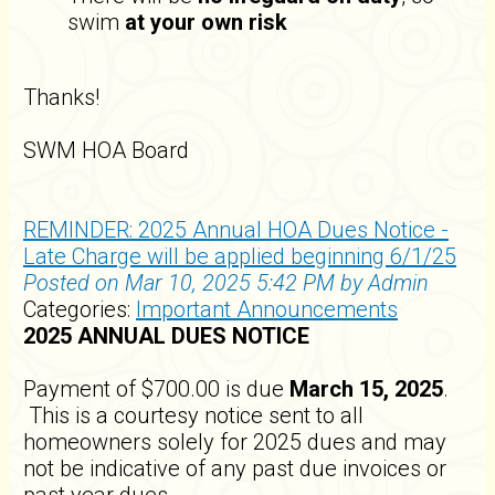
swim
at your own risk
Thanks!
SWM HOA Board
REMINDER: 2025 Annual HOA Dues Notice -
Late Charge will be applied beginning 6/1/25
Posted on Mar 10, 2025 5:42 PM by Admin
Categories:
Important Announcements
2025 ANNUAL DUES NOTICE
Payment of $700.00 is due
March 15, 2025
.
This is a courtesy notice sent to all
homeowners solely for 2025 dues and may
not be indicative of any past due invoices or