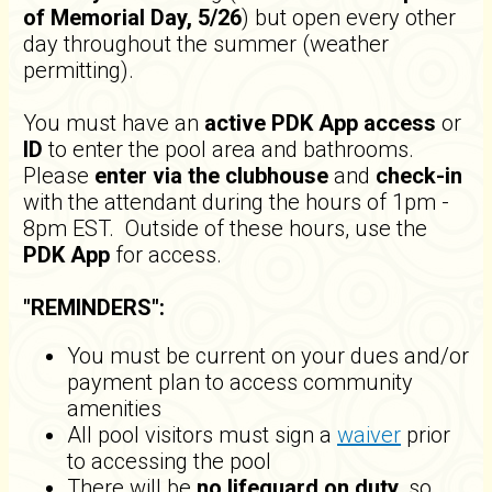
of
Memorial Day, 5/26
) but open every other
day throughout the summer (weather
permitting).
You must have an
active PDK App access
or
ID
to enter the pool area and bathrooms.
Please
enter via the clubhouse
and
check-in
with the attendant during the hours of 1pm -
8pm EST. Outside of these hours, use the
PDK App
for access.
"REMINDERS":
You must be current on your dues and/or
payment plan to access community
amenities
All pool visitors must sign a
waiver
prior
to accessing the pool
There will be
no lifeguard on duty
, so