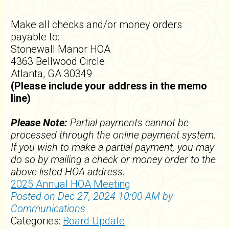
Make all checks and/or money orders
payable to:
Stonewall Manor HOA
4363 Bellwood Circle
Atlanta, GA 30349
(Please include your address in the memo
line)
Please Note:
Partial payments cannot be
processed through the online payment system.
If you wish to make a partial payment, you may
do so by mailing a check or money order to the
above listed HOA address.
2025 Annual HOA Meeting
Posted on Dec 27, 2024 10:00 AM by
Communications
Categories:
Board Update