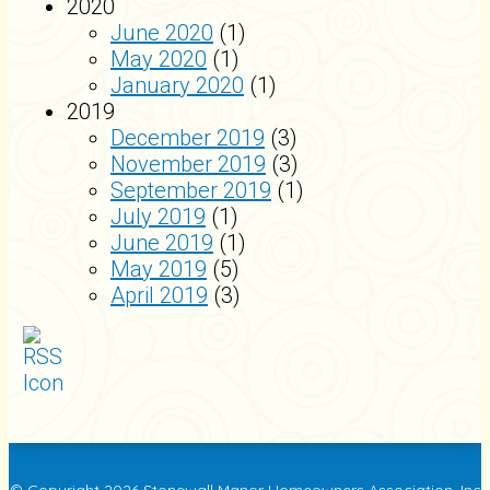
2020
June 2020
(1)
May 2020
(1)
January 2020
(1)
2019
December 2019
(3)
November 2019
(3)
September 2019
(1)
July 2019
(1)
June 2019
(1)
May 2019
(5)
April 2019
(3)