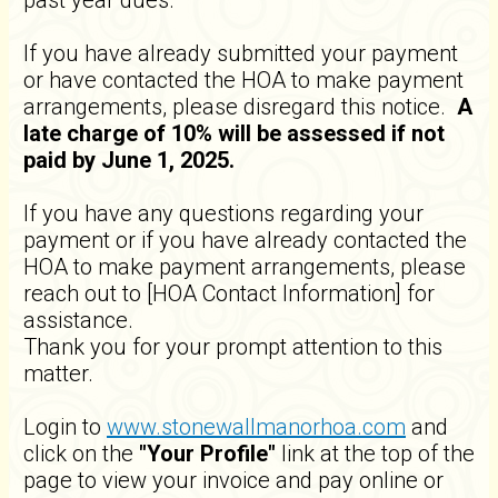
past year dues.
If you have already submitted your payment
or have contacted the HOA to make payment
arrangements, please disregard this notice.
A
late charge of 10% will be assessed if not
paid by June 1, 2025.
If you have any questions regarding your
payment or if you have already contacted the
HOA to make payment arrangements, please
reach out to [HOA Contact Information] for
assistance.
Thank you for your prompt attention to this
matter.
Login to
www.stonewallmanorhoa.com
and
click on the
"Your Profile"
link at the top of the
page to view your invoice and pay online or