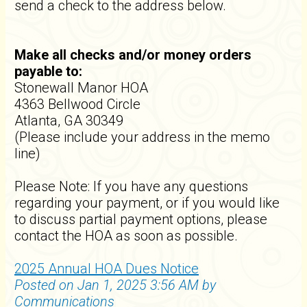
send a check to the address below.
Make all checks and/or money orders
payable to:
Stonewall Manor HOA
4363 Bellwood Circle
Atlanta, GA 30349
(Please include your address in the memo
line)
Please Note: If you have any questions
regarding your payment, or if you would like
to discuss partial payment options, please
contact the HOA as soon as possible.
2025 Annual HOA Dues Notice
Posted on Jan 1, 2025 3:56 AM by
Communications