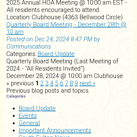
2025 Annual HOA Meeting @ 10:00 am EST -
All residents encouraged to attend.
Location: Clubhouse (4363 Bellwood Circle)
Quarterly Board Meeting - December 28th @
10 am
Posted on Dec 24, 2024 8:47 PM by
Communications
Categories:
Board Update
Quarterly Board Meeting (Last Meeting of
2024 - "All Residents Invited")
December 28, 2024 @ 10:00 am Clubhouse
« previous
1
2
3
4
5
6
7
8
9
next »
Previous blog posts and topics.
Categories
Board Update
Events
General
Important Announcements