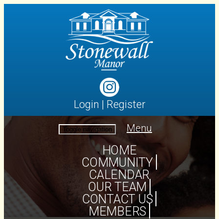
Login
|
Register
Menu
Toggle navigation
HOME
COMMUNITY
CALENDAR
OUR TEAM
CONTACT US
MEMBERS