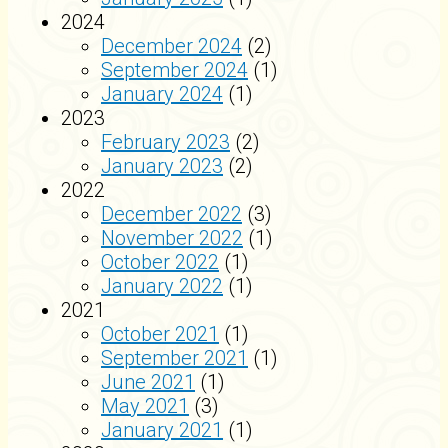
2024
December 2024
(2)
September 2024
(1)
January 2024
(1)
2023
February 2023
(2)
January 2023
(2)
2022
December 2022
(3)
November 2022
(1)
October 2022
(1)
January 2022
(1)
2021
October 2021
(1)
September 2021
(1)
June 2021
(1)
May 2021
(3)
January 2021
(1)