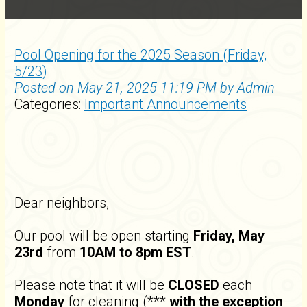
Pool Opening for the 2025 Season (Friday,
5/23)
Posted on May 21, 2025 11:19 PM by Admin
Categories:
Important Announcements
Dear neighbors,
Our pool will be open starting
Friday, May
23rd
from
10AM to 8pm EST
.
Please note that it will be
CLOSED
each
Monday
for cleaning (***
with the exception