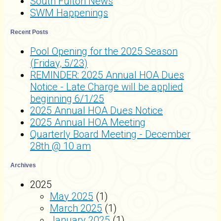
South Fulton News
SWM Happenings
Recent Posts
Pool Opening for the 2025 Season
(Friday, 5/23)
REMINDER: 2025 Annual HOA Dues
Notice - Late Charge will be applied
beginning 6/1/25
2025 Annual HOA Dues Notice
2025 Annual HOA Meeting
Quarterly Board Meeting - December
28th @ 10 am
Archives
2025
May 2025
(1)
March 2025
(1)
January 2025
(1)