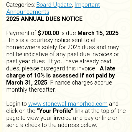
Categories:
Board Update
,
Important
Announcements
2025 ANNUAL DUES NOTICE
Payment of
$700.00
is due
March 15, 2025
.
This is a courtesy notice sent to all
homeowners solely for 2025 dues and may
not be indicative of any past due invoices or
past year dues. If you have already paid
dues, please disregard this invoice.
A late
charge of 10% is assessed if not paid by
March 31, 2025
. Finance charges accrue
monthly thereafter.
Login to
www.stonewallmanorhoa.com
and
click on the
"Your Profile"
link at the top of the
page to view your invoice and pay online or
send a check to the address below.